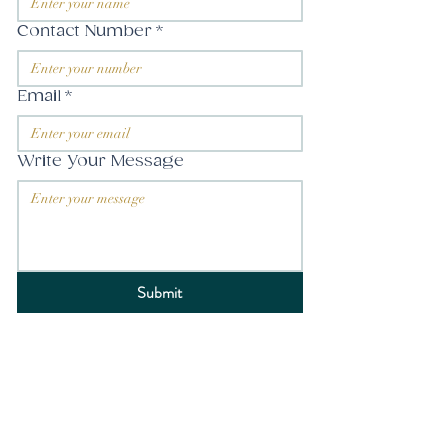
Contact Number
*
Email
*
Write Your Message
Submit