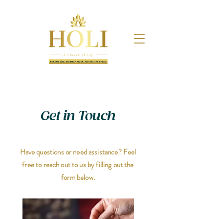
Get in Touch
Have questions or need assistance? Feel
free to reach out to us by filling out the
form below.