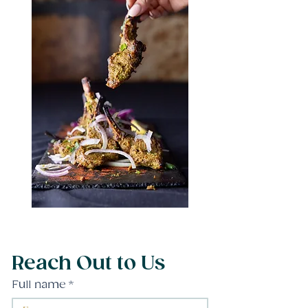
Reach Out to Us
Full name
*