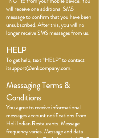
“NO” to from your mobile device. You
will receive one additional SMS
message to confirm that you have been
unsubscribed. After this, you will no
longer receive SMS messages from us.
HELP
To get help, text “HELP” to contact
itsupport@enkcompany.com
.
Messaging Terms &
Conditions
You agree to receive informational
messages account notifications from
Holi Indian Restaurants. Message
frequency varies. Message and data