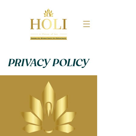
PRIVACY POLICY