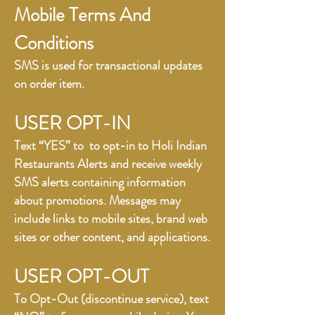
Mobile Terms And
Conditions
SMS is used for transactional updates
on order item.
USER OPT-IN
Text “YES” to to opt-in to Holi Indian
Restaurants Alerts and receive weekly
SMS alerts containing information
about promotions. Messages may
include links to mobile sites, brand web
sites or other content, and applications.
USER OPT-OUT
To Opt-Out (discontinue service), text