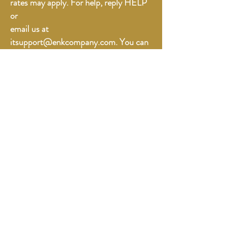
rates may apply. For help, reply HELP
or
email us at
itsupport@enkcompany.com. You can
opt out at any time by replying STOP.”
Online Orders
The Spice List
Contact